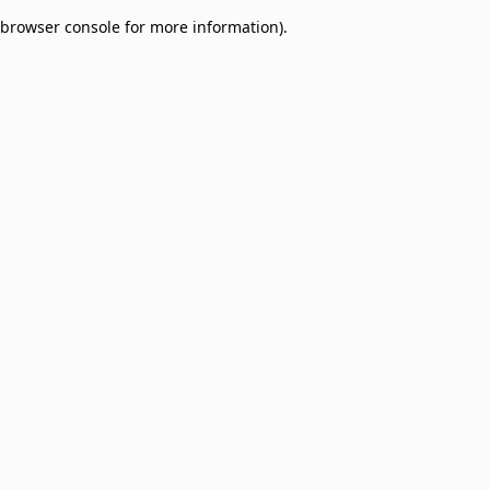
browser console for more information)
.