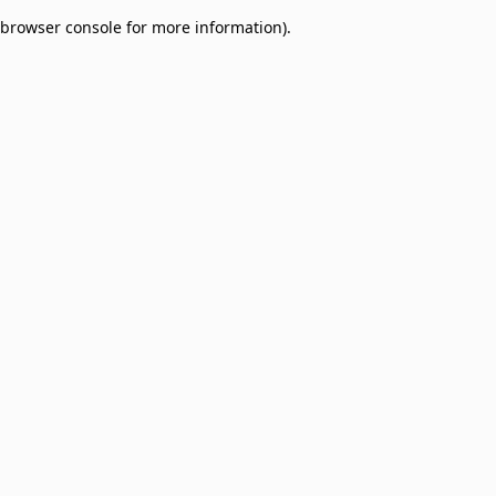
browser console for more information)
.