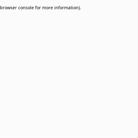
browser console for more information)
.