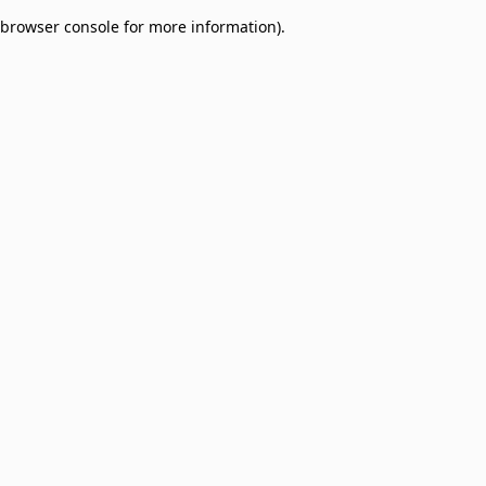
browser console for more information)
.