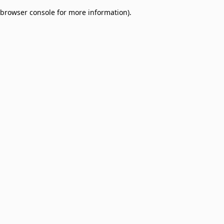
browser console for more information)
.