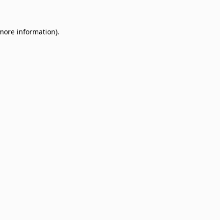
 more information)
.