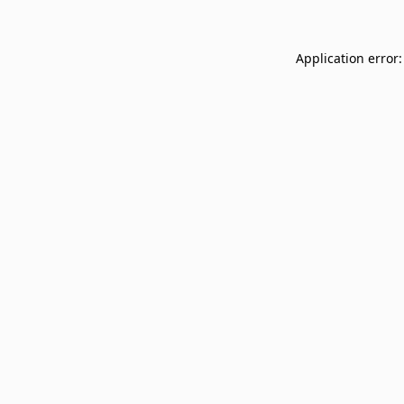
Application error