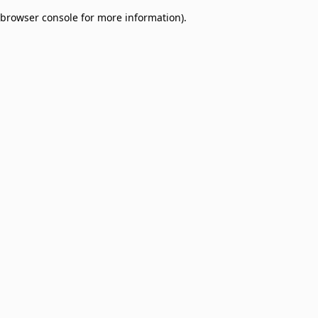
browser console for more information)
.