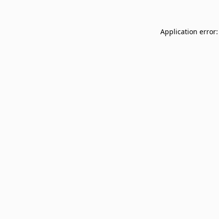
Application error