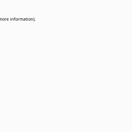
 more information)
.