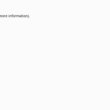
 more information)
.