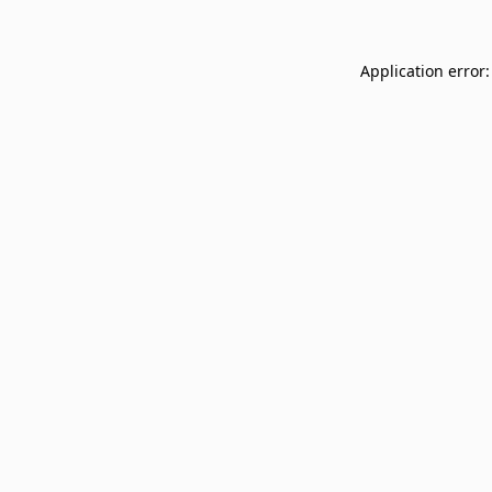
Application error