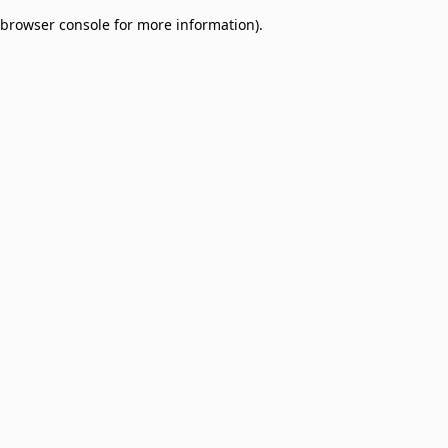
browser console for more information)
.