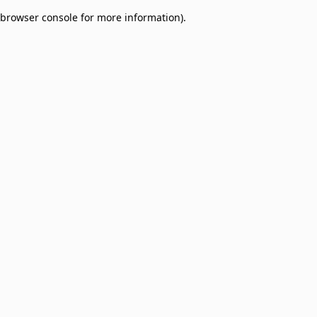
browser console for more information)
.