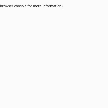
browser console for more information)
.