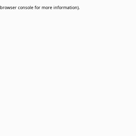
browser console for more information)
.