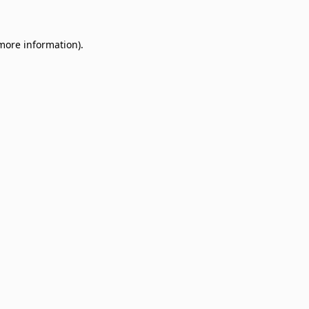
 more information)
.