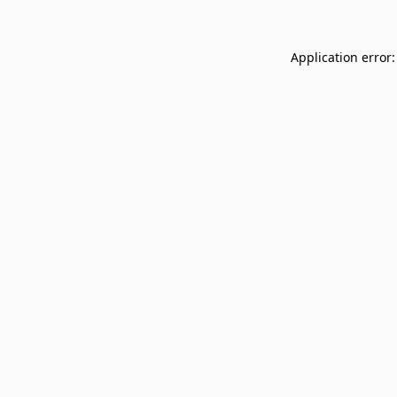
Application error