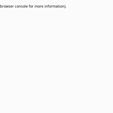
browser console for more information)
.