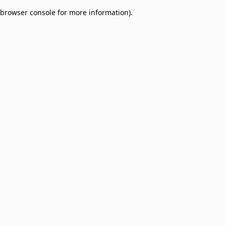
browser console for more information)
.