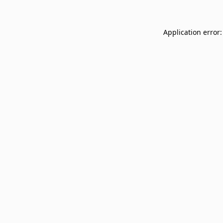
Application error