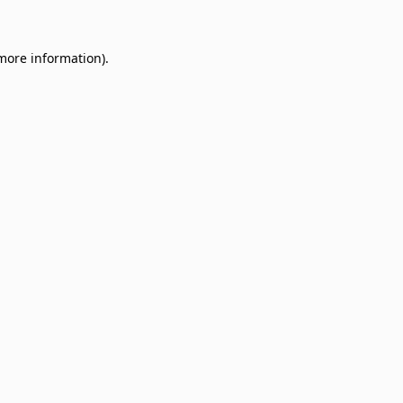
 more information)
.