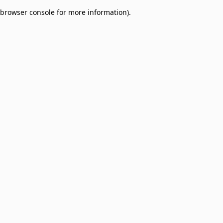
browser console for more information)
.