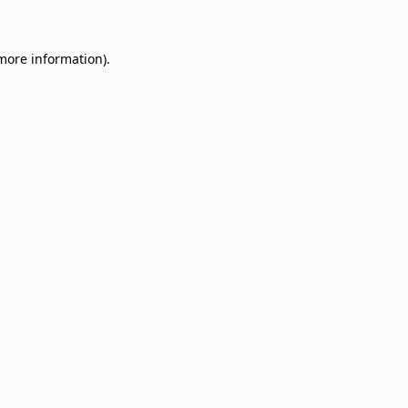
 more information)
.