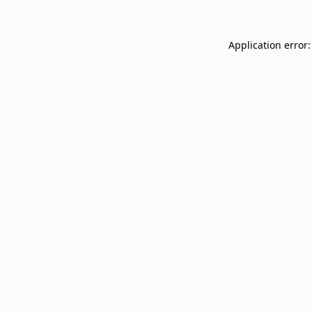
Application error