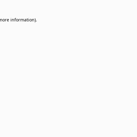
 more information)
.