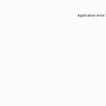
Application error