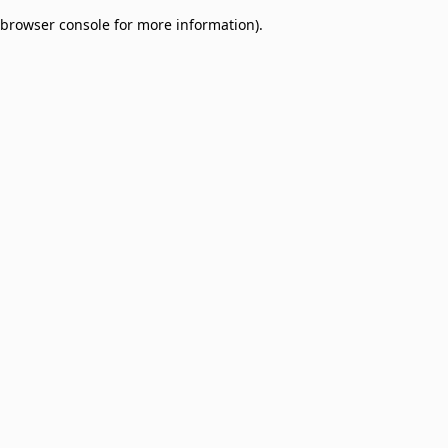
browser console for more information)
.