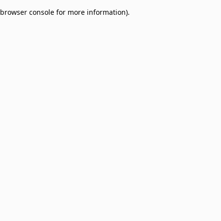
browser console for more information)
.