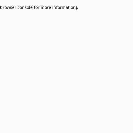
browser console for more information)
.