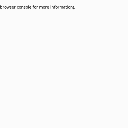
browser console for more information)
.