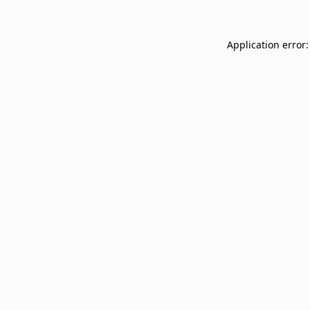
Application error