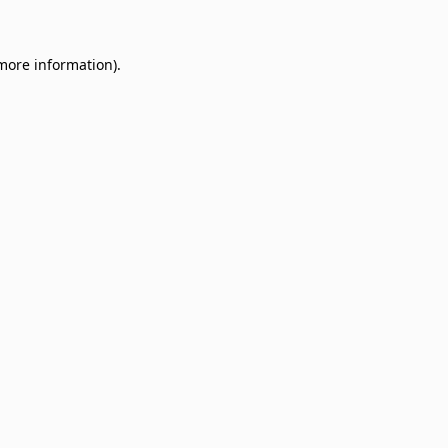
 more information)
.