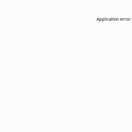
Application error