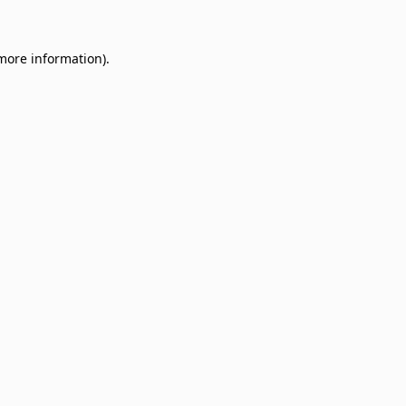
 more information)
.