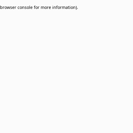
browser console for more information)
.