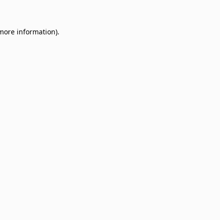
 more information)
.