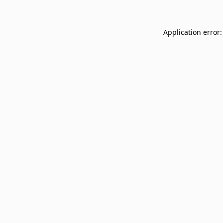
Application error