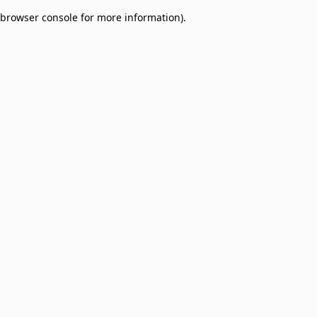
browser console for more information)
.