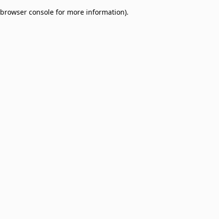
browser console for more information)
.