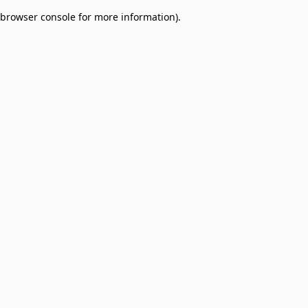
browser console for more information)
.