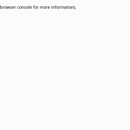
browser console for more information)
.