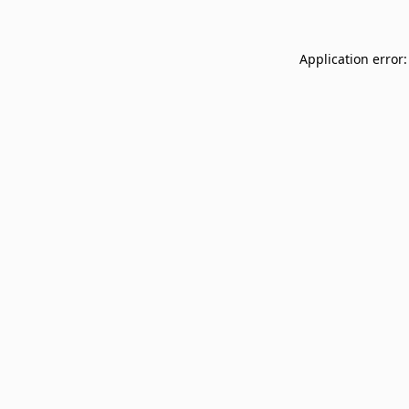
Application error