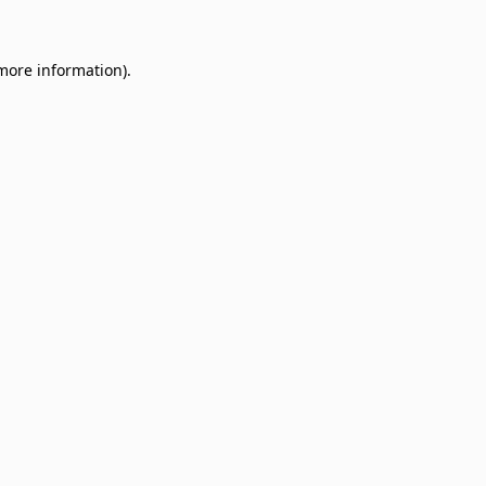
 more information)
.