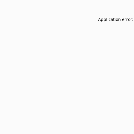
Application error