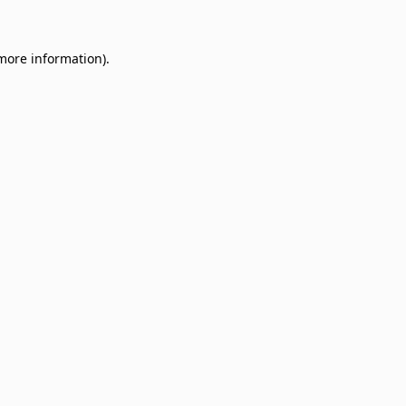
 more information)
.