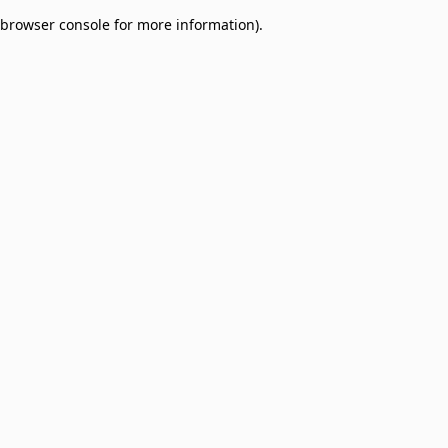
browser console for more information)
.