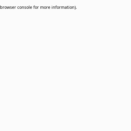
browser console for more information)
.