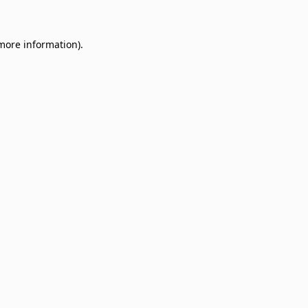
 more information)
.