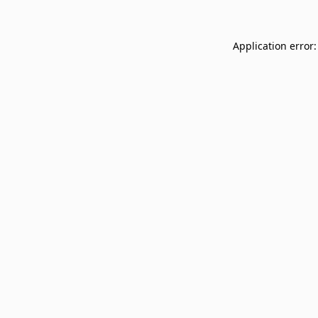
Application error