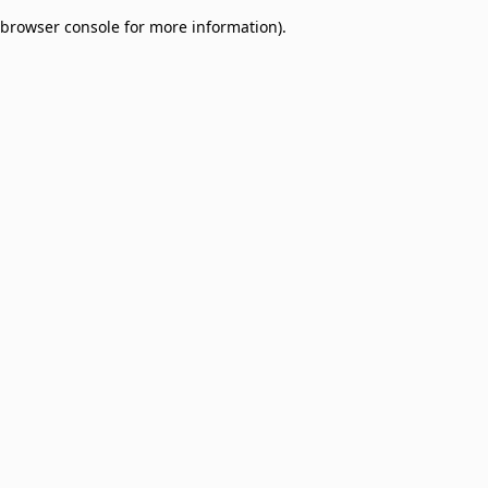
browser console for more information)
.