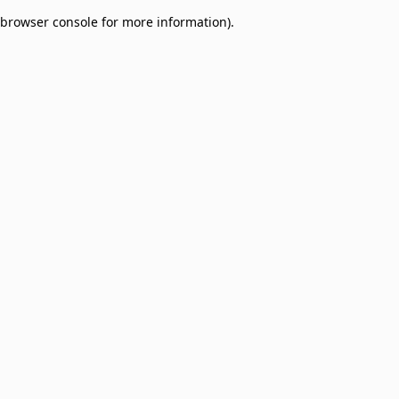
browser console for more information)
.