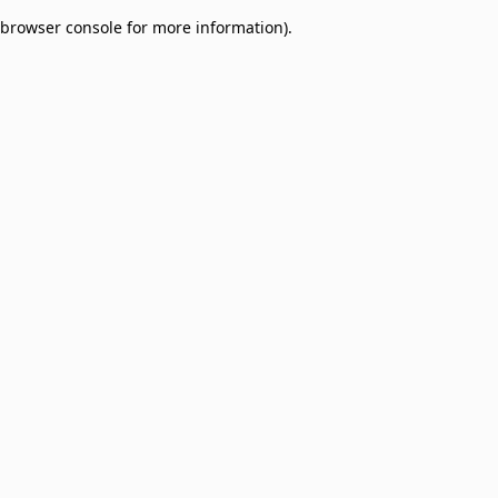
browser console for more information)
.