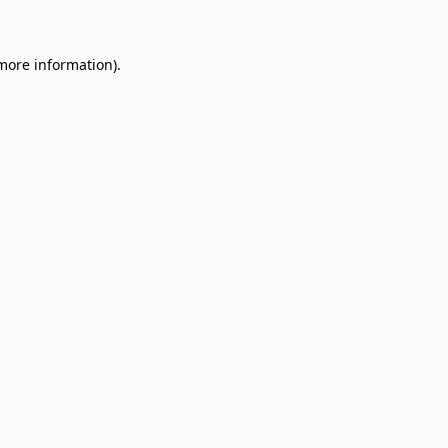
 more information)
.