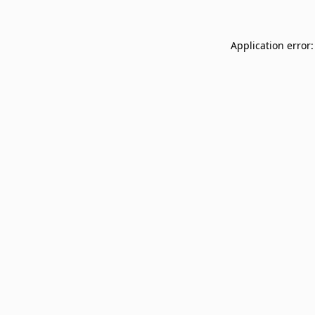
Application error