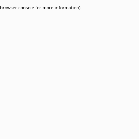
browser console for more information)
.