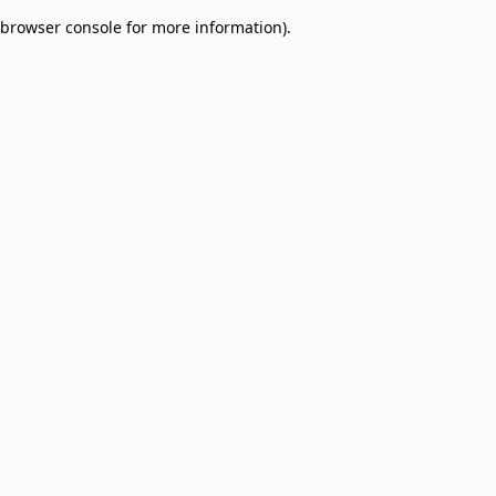
browser console for more information)
.