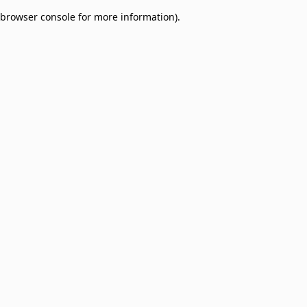
browser console for more information)
.