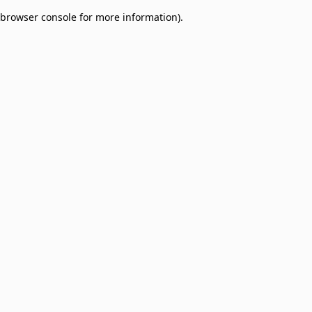
browser console for more information)
.