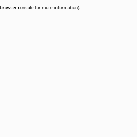
browser console for more information)
.