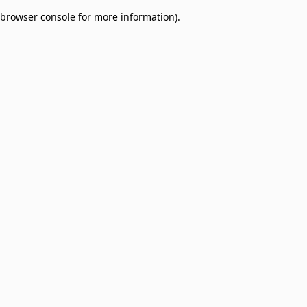
browser console for more information)
.