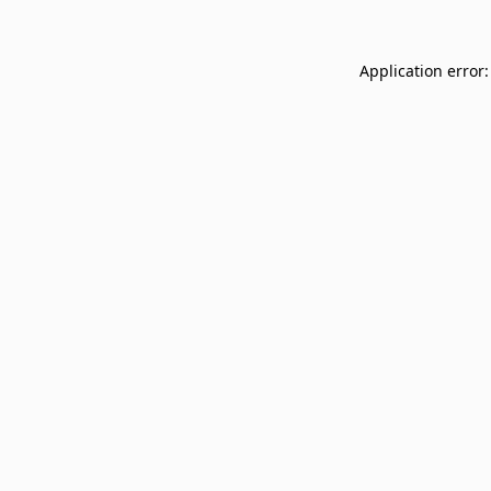
Application error