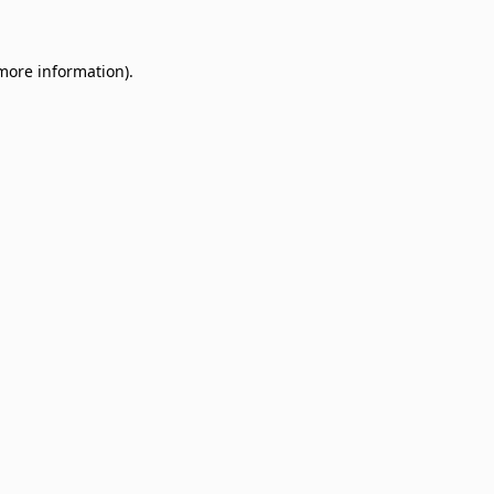
 more information)
.