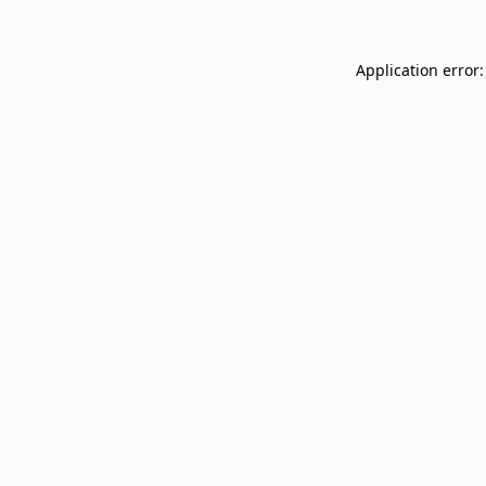
Application error