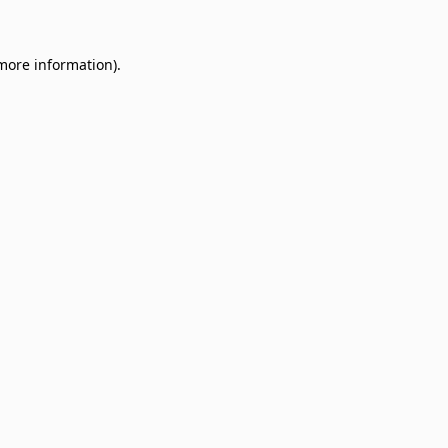
 more information)
.