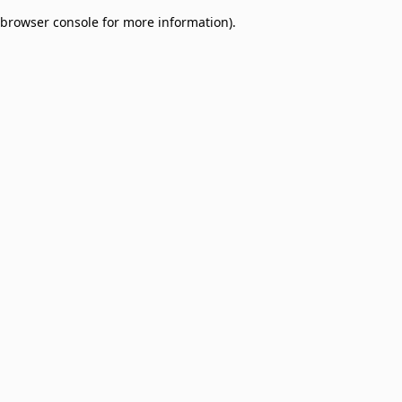
browser console for more information)
.